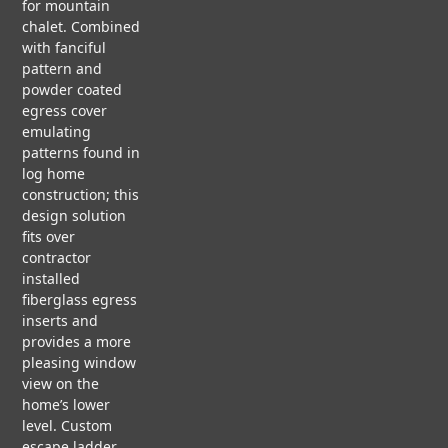
s
for mountain
ct
H
N
chalet. Combined
C
I
O
i
with fanciful
A
T
N
pattern and
S
E
powder coated
E
C
g
egress cover
S
T
F
T
emulating
U
L
U
patterns found in
R
n
O
D
log home
A
A
I
construction; this
L
T
E
design solution
&
I
S
fits over
N
contractor
R
G
installed
F
E
P
V
fiberglass egress
S
A
i
inserts and
T
P
d
provides a more
a
O
E
e
pleasing window
R
R
o
view on the
A
b
home’s lower
T
level. Custom
I
P
O
escape ladder