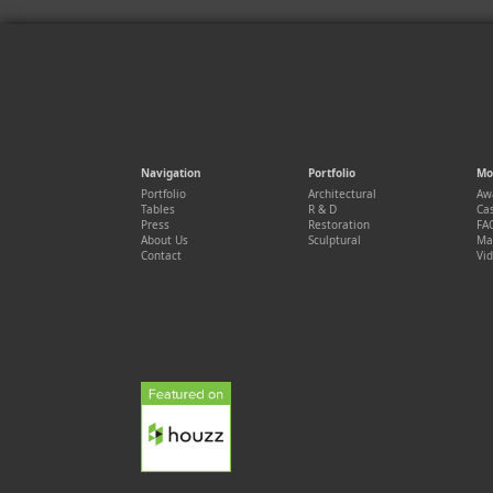
Navigation
Portfolio
Mo
Portfolio
Architectural
Aw
Tables
R & D
Cas
Press
Restoration
FA
About Us
Sculptural
Ma
Contact
Vi