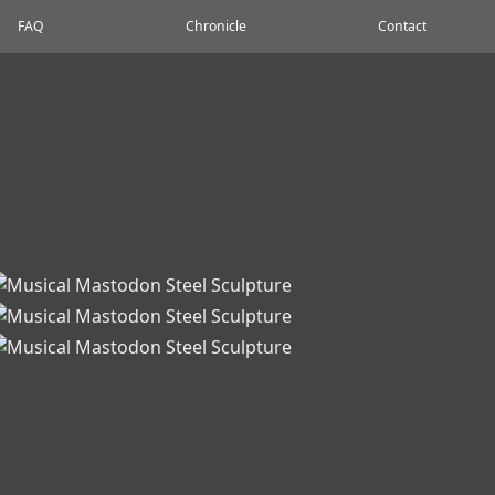
FAQ
Chronicle
Contact