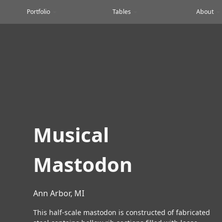
Portfolio
Tables
About
Musical
Mastodon
Ann Arbor, MI
This half-scale mastodon is constructed of fabricated