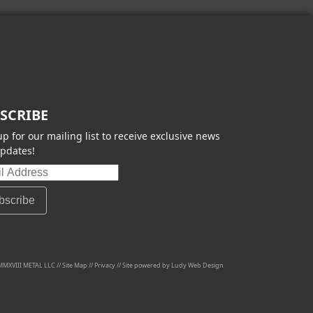
SCRIBE
up for our mailing list to receive exclusive news
pdates!
MMXVIII METAL LLC //
Site Map
//
Privacy
// Site powered by
Ludy Web Design