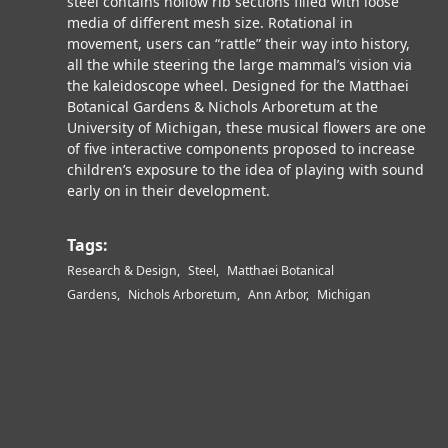
steel contains hollow rib sections filled with loose
media of different mesh size. Rotational in
movement, users can “rattle” their way into history,
all the while steering the large mammal’s vision via
the kaleidoscope wheel. Designed for the Matthaei
Botanical Gardens & Nichols Arboretum at the
University of Michigan, these musical flowers are one
of five interactive components proposed to increase
children’s exposure to the idea of playing with sound
early on in their development.
Tags:
Research & Design
Steel
Matthaei Botanical
Gardens
Nichols Arboretum
Ann Arbor
Michigan