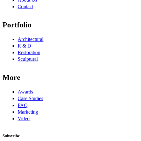
Contact
Portfolio
Architectural
R & D
Restoration
Sculptural
More
Awards
Case Studies
FAQ
Marketing
Video
Subscribe