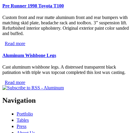
Pre Runner 1998 Toyota T100
Rollerchain
Custom front and rear matte aluminum front and rear bumpers with
matching skid plate, headache rack and toolbox. 3” suspension lift.
Refurbished interior upholstery. Original exterior paint color sanded
and buffed.
Read more
about Pre Runner 1998 Toyota T100
Aluminum Wishbone Legs
Cast aluminum wishbone legs. A distressed transparent black
patination with triple wax topcoat completed this lost wax casting.
Read more
about Aluminum Wishbone Legs
Navigation
Portfolio
Tables
Press
About Us