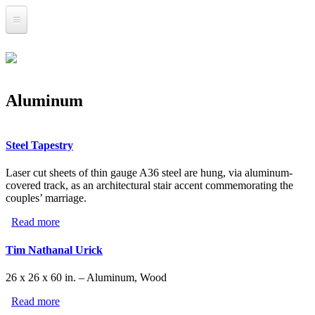
Skip to main content
Portfolio
Tables
Sculptural
About
Mortise and Tenon
Aluminum
Architectural
METAL
FAQ
About Us
Floating Paper
Design &
Restoration
Chronicle
Steel Tapestry
Fabrication
Case Studies
Purlin
Research & Design
Contact
Laser cut sheets of thin gauge A36 steel are hung, via aluminum-
Jackson,
Video
covered track, as an architectural stair accent commemorating the
Black on Black
couples’ marriage.
WY
Cache
Read more
about Steel Tapestry
Tim Nathanal Urick
Equipoise
26 x 26 x 60 in. – Aluminum, Wood
Semicirculus
Read more
about Tim Nathanal Urick
Matrix