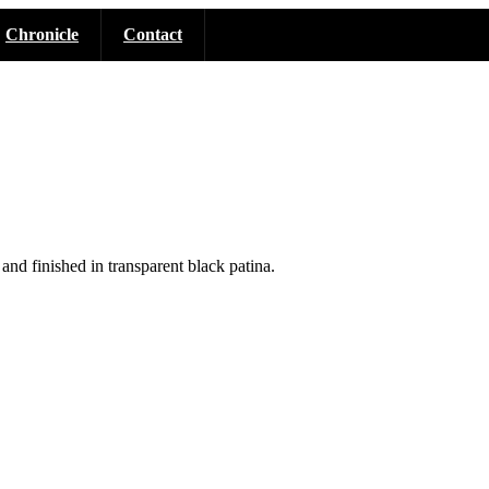
Chronicle
Contact
d finished in transparent black patina.