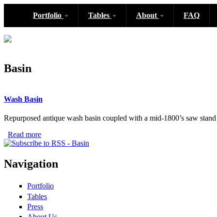
Skip to main content
Portfolio
Tables
About
FAQ
Basin
METAL
Design &
Wash Basin
Fabrication
Repurposed antique wash basin coupled with a mid-1800’s saw stand an
Jackson,
Read more
about Wash Basin
WY
Navigation
Portfolio
Tables
Press
About Us