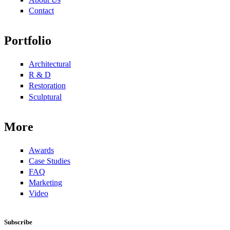
Contact
Portfolio
Architectural
R & D
Restoration
Sculptural
More
Awards
Case Studies
FAQ
Marketing
Video
Subscribe