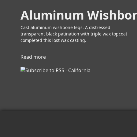
s
b
P
Aluminum Wishbon
o
u
u
l
t
Cast aluminum wishbone legs. A distressed
l
B
transparent black patination with triple wax topcoat
s
r
completed this lost wax casting.
o
n
Read more
a
z
b
e
o
W
u
i
t
s
A
h
l
b
u
o
m
n
i
e
n
L