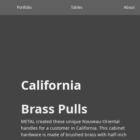
Portfolio
Tables
About
California
Brass Pulls
METAL created these unique Nouveau-Oriental
handles for a customer in California. This cabinet
hardware is made of brushed brass with half-inch