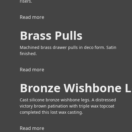
risers.
Read more
a
b
Brass Pulls
o
u
t
Machined brass drawer pulls in deco form. Satin
B
finished.
r
a
Read more
a
s
b
s
Bronze Wishbone 
o
P
u
u
t
Cast silicone bronze wishbone legs. A distressed
l
B
victory brown patination with triple wax topcoat
l
r
completed this lost wax casting.
s
a
s
Read more
a