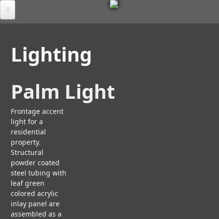
M
Skip
to
Por
E
main
tfol
Lighting
io
content
T
Tab
S
les
Palm Light
C
A
U
Ab
L
Frontage accent
M
out
P
light for a
O
L
T
R
residential
FA
U
T
property.
A
Q
R
I
Structural
D
B
A
S
powder coated
O
Chr
L
E
steel tubing with
U
oni
A
e
T
leaf green
cle
N
U
colored acrylic
A
D
S
inlay panel are
Co
R
T
assembled as a
nta
C
E