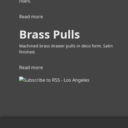
risers.
Read more
a
b
Brass Pulls
o
u
t
Machined brass drawer pulls in deco form. Satin
B
finished.
r
a
Read more
a
s
b
s
o
P
u
u
t
l
B
l
r
s
a
s