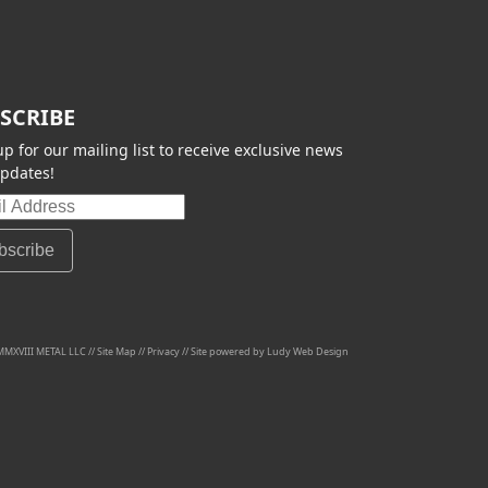
SCRIBE
up for our mailing list to receive exclusive news
pdates!
MMXVIII METAL LLC //
Site Map
//
Privacy
// Site powered by
Ludy Web Design