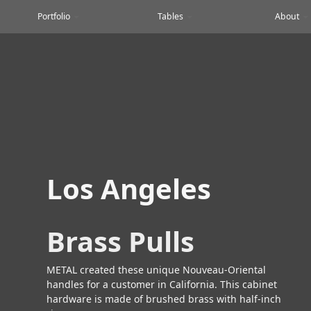
Portfolio
Tables
About
Los Angeles
Brass Pulls
METAL created these unique Nouveau-Oriental
handles for a customer in California. This cabinet
hardware is made of brushed brass with half-inch