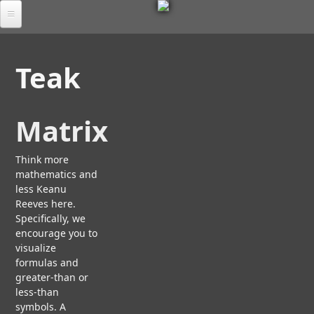
M
Skip
to
Por
E
main
tfol
Teak
io
content
T
Tab
S
les
Matrix
C
A
U
Ab
L
Think more
M
out
P
mathematics and
O
L
T
R
less Keanu
FA
U
T
Reeves here.
A
Q
R
I
Specifically, we
D
B
A
S
encourage you to
O
Chr
L
E
visualize
U
oni
A
e
T
formulas and
cle
N
U
greater-than or
A
D
S
less-than
Co
R
T
symbols. A
nta
C
E