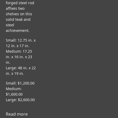
s
forged steel rod
ct
H
N
C
affixes two
I
O
i
A
shelves on this
T
N
S
solid teak and
E
E
steel
C
g
S
achievement.
T
F
T
U
L
U
Small: 12.75 in. x
R
n
O
D
12 in. x 17 in.
A
A
I
Medium: 17.25
L
T
E
in. x 16 in. x 23
&
I
S
in.
N
Large: 48 in. x 22
R
G
in. x 19 in.
F
E
P
V
S
A
Small: $1,200.00
i
T
P
d
Medium:
a
O
E
e
$1,600.00
R
R
o
Large: $2,600.00
A
b
T
I
P
Read more
a
O